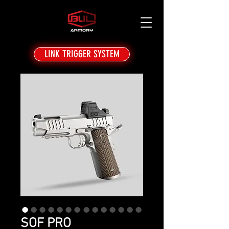
LINK TRIGGER SYSTEM
SOF PRO