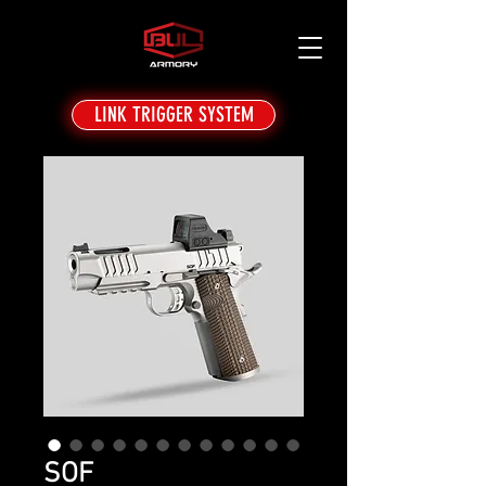
LINK TRIGGER SYSTEM
SOF