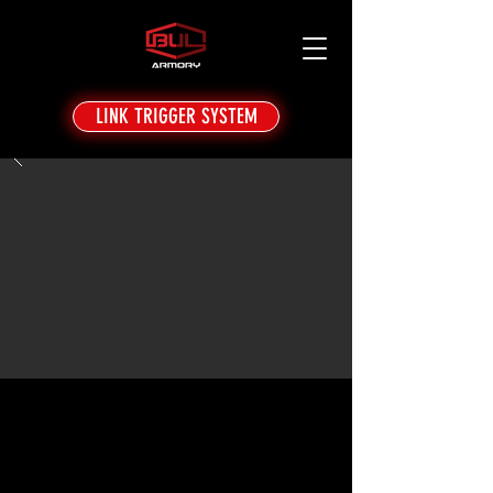
LINK TRIGGER SYSTEM